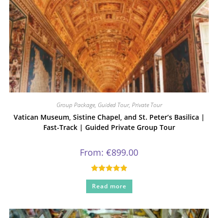
Group Package
,
Guided Tour
,
Private Tour
Vatican Museum, Sistine Chapel, and St. Peter’s Basilica |
Fast-Track | Guided Private Group Tour
From:
€
899.00
Rated
5.00
Read more
out of 5