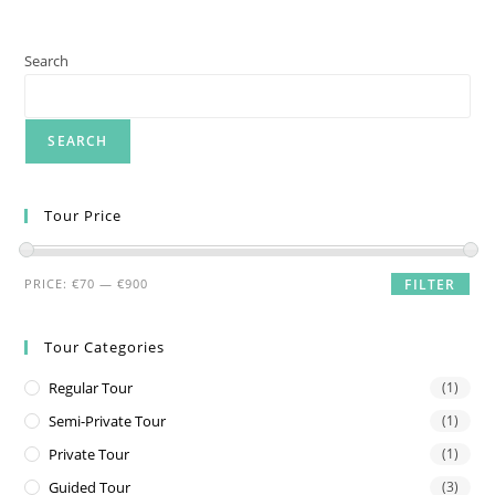
Search
SEARCH
Tour Price
Min
Max
PRICE:
€70
—
€900
FILTER
price
price
Tour Categories
Regular Tour
(1)
Semi-Private Tour
(1)
Private Tour
(1)
Guided Tour
(3)