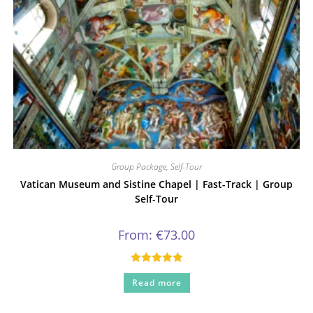
Group Package
,
Self-Tour
Vatican Museum and Sistine Chapel | Fast-Track | Group
Self-Tour
From:
€
73.00
Rated
5.00
Read more
out of 5