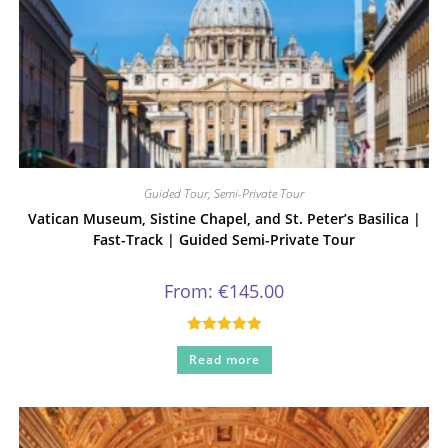
Guided Tour
,
Semi-Private Tour
Vatican Museum, Sistine Chapel, and St. Peter’s Basilica |
Fast-Track | Guided Semi-Private Tour
From:
€
145.00
Rated
5.00
Read more
out of 5