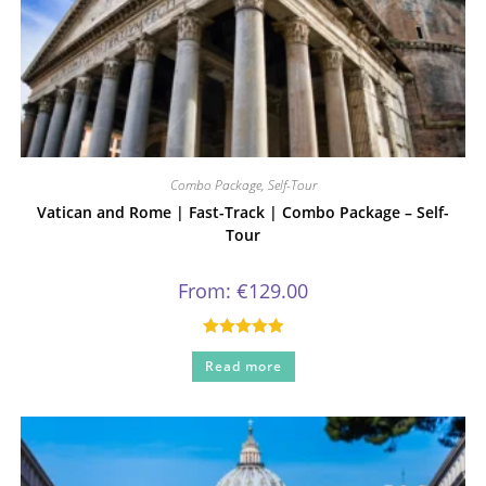
Combo Package
,
Self-Tour
Vatican and Rome | Fast-Track | Combo Package – Self-
Tour
From:
€
129.00
Rated
5.00
Read more
out of 5