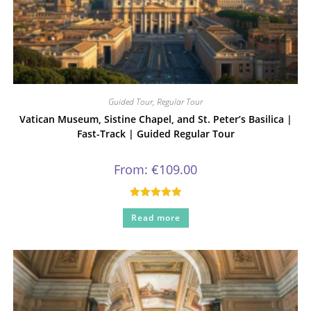
Guided Tour
,
Regular Tour
Vatican Museum, Sistine Chapel, and St. Peter’s Basilica |
Fast-Track | Guided Regular Tour
From:
€
109.00
Rated
5.00
Read more
out of 5