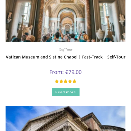
Self-Tour
Vatican Museum and Sistine Chapel | Fast-Track | Self-Tour
From:
€
79.00
Rated
5.00
Read more
out of 5