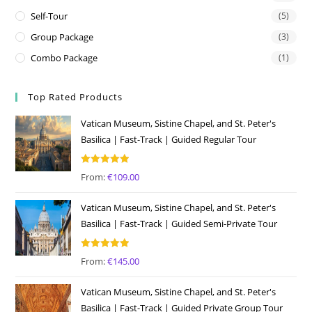
Self-Tour
(5)
Group Package
(3)
Combo Package
(1)
Top Rated Products
Vatican Museum, Sistine Chapel, and St. Peter's
Basilica | Fast-Track | Guided Regular Tour
Rated
5.00
From:
€
109.00
out of 5
Vatican Museum, Sistine Chapel, and St. Peter's
Basilica | Fast-Track | Guided Semi-Private Tour
Rated
5.00
From:
€
145.00
out of 5
Vatican Museum, Sistine Chapel, and St. Peter's
Basilica | Fast-Track | Guided Private Group Tour