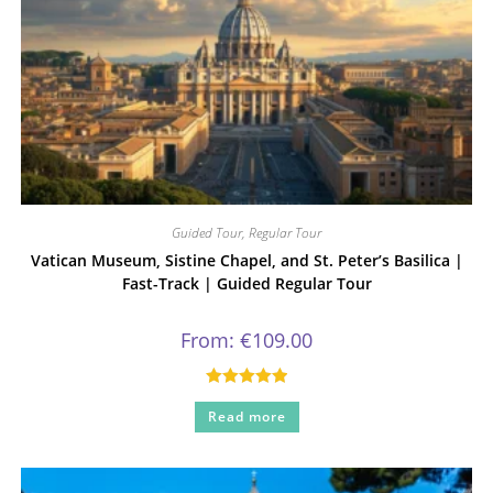
Guided Tour
,
Regular Tour
Vatican Museum, Sistine Chapel, and St. Peter’s Basilica |
Fast-Track | Guided Regular Tour
From:
€
109.00
Rated
5.00
Read more
out of 5