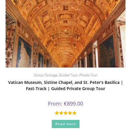
Group Package
,
Guided Tour
,
Private Tour
Vatican Museum, Sistine Chapel, and St. Peter’s Basilica |
Fast-Track | Guided Private Group Tour
From:
€
899.00
Rated
5.00
Read more
out of 5